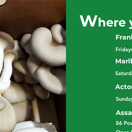
W
here 
Fran
Frida
Marl
Satur
Acto
Sunda
Assa
86 Po