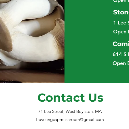
Open 
Ston
1 Lee 
Open 
Comi
614 S 
Open 
Contact Us
71 Lee Street, West Boylston, MA
travelingcapmushroom@gmail.com