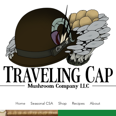
Home
Seasonal CSA
Shop
Recipes
About