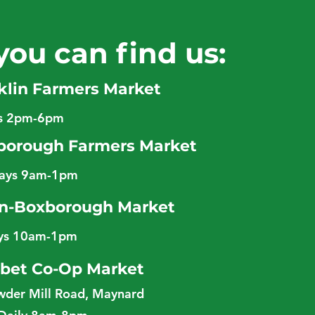
you can find us:
klin Farmers Market
ys 2pm-6pm
borough Farmers Market
days 9am-1pm
n-Boxborough Market
ys 10am-1pm
bet Co-Op Market
wder Mill Road, Maynard