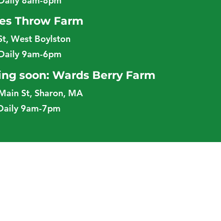
Daily 8am-8pm
es Throw Farm
St, West Boylston
Daily 9am-6pm
ng soon: Wards Berry Farm
Main St, Sharon, MA
Daily 9am-7pm